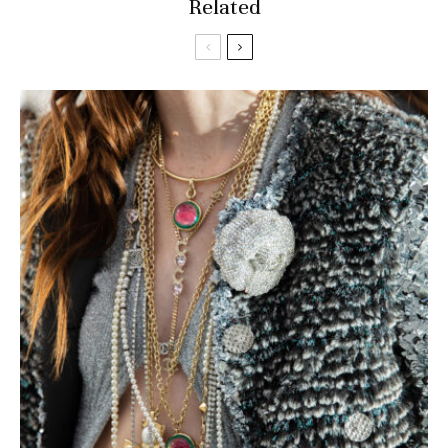
Related