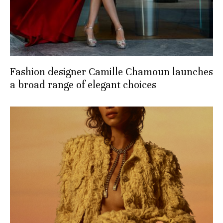
Fashion designer Camille Chamoun launches
a broad range of elegant choices