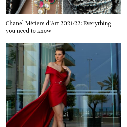
Chanel Métiers d’Art 2021/22: Everything
you need to know