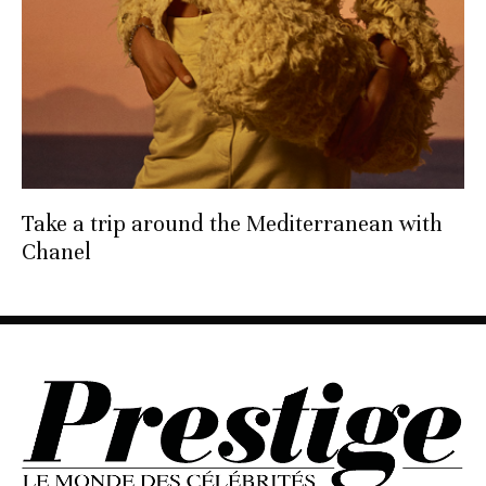
Take a trip around the Mediterranean with
Chanel