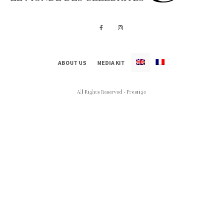
ABOUT US
MEDIA KIT
All Rights Reserved - Prestige