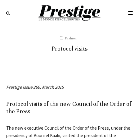
Fashion
Protocol visits
Prestige issue 260, March 2015
Protocol visits of the new Council of the Order of
the Press
The new executive Council of the Order of the Press, under the
presidency of Aouni el Kaaki, visited the president of the