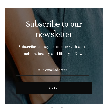
Subscribe to our
newsletter
Subscribe to stay up to date with all the
fashion, beauty and lifestyle News.