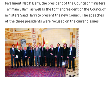
Parliament Nabih Berri, the president of the Council of ministers
Tammam Salam, as well as the former president of the Council of
ministers Saad Hariri to present the new Council. The speeches
of the three presidents were focused on the current issues.