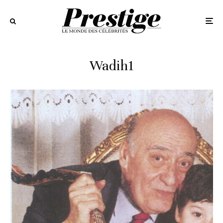
Wadih1