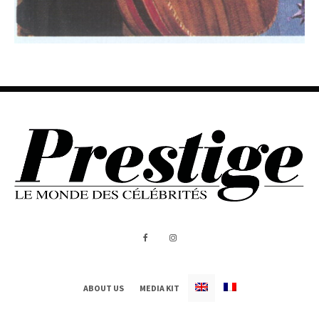
ABOUT US
MEDIA KIT