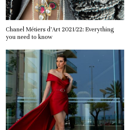
Chanel Métiers d’Art 2021/22: Everything
you need to know