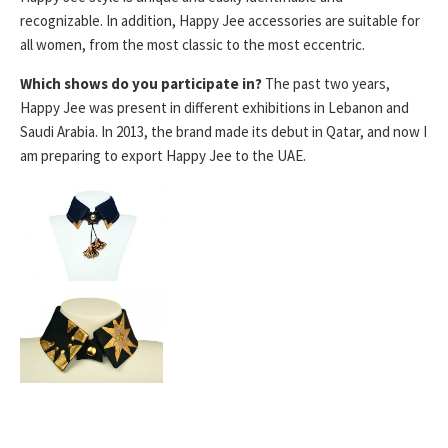
recognizable. In addition, Happy Jee accessories are suitable for
all women, from the most classic to the most eccentric.
Which shows do you participate in?
The past two years,
Happy Jee was present in different exhibitions in Lebanon and
Saudi Arabia. In 2013, the brand made its debut in Qatar, and now I
am preparing to export Happy Jee to the UAE.