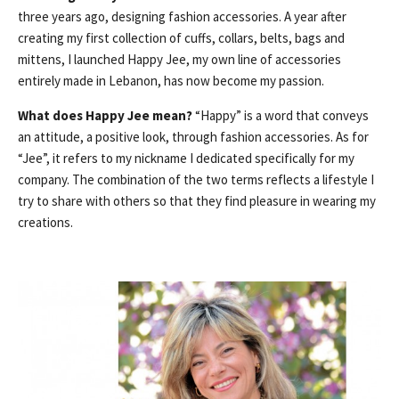
three years ago, designing fashion accessories. A year after
creating my first collection of cuffs, collars, belts, bags and
mittens, I launched Happy Jee, my own line of accessories
entirely made in Lebanon, has now become my passion.
What does Happy Jee mean?
“Happy” is a word that conveys
an attitude, a positive look, through fashion accessories. As for
“Jee”, it refers to my nickname I dedicated specifically for my
company. The combination of the two terms reflects a lifestyle I
try to share with others so that they find pleasure in wearing my
creations.