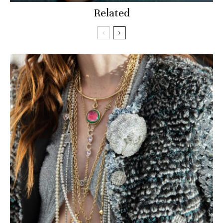
Related