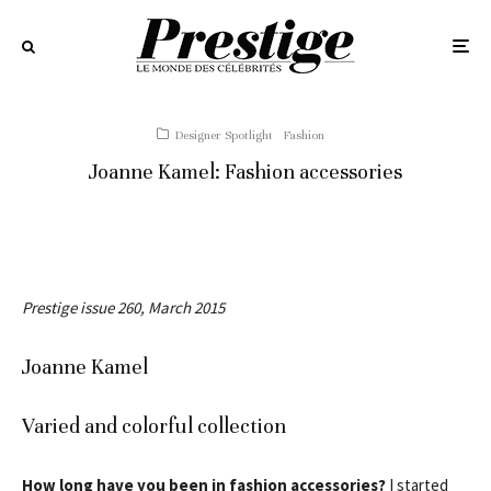
Designer Spotlight
Fashion
Joanne Kamel: Fashion accessories
Prestige issue 260, March 2015
Joanne Kamel
Varied and colorful collection
How long have you been in fashion accessories?
I started