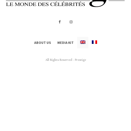
ABOUT US
MEDIA KIT
All Rights Reserved - Prestige