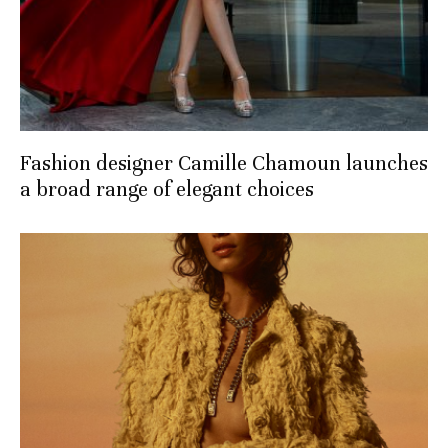
Fashion designer Camille Chamoun launches
a broad range of elegant choices