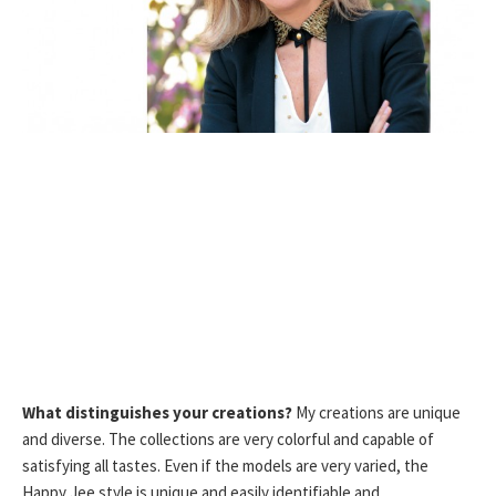
What distinguishes your creations?
My creations are unique
and diverse. The collections are very colorful and capable of
satisfying all tastes. Even if the models are very varied, the
Happy Jee style is unique and easily identifiable and