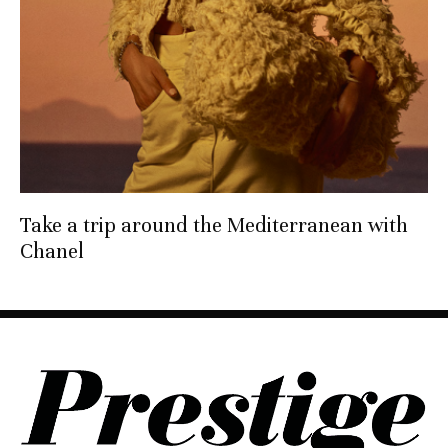
Take a trip around the Mediterranean with
Chanel