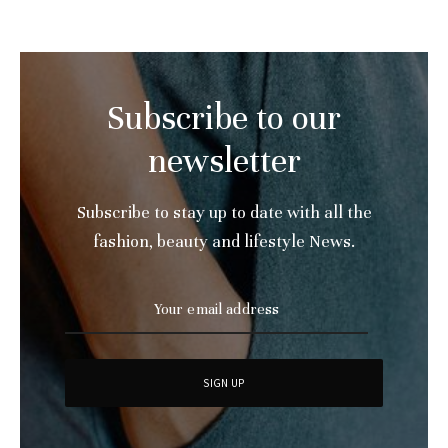
Subscribe to our
newsletter
Subscribe to stay up to date with all the
fashion, beauty and lifestyle News.