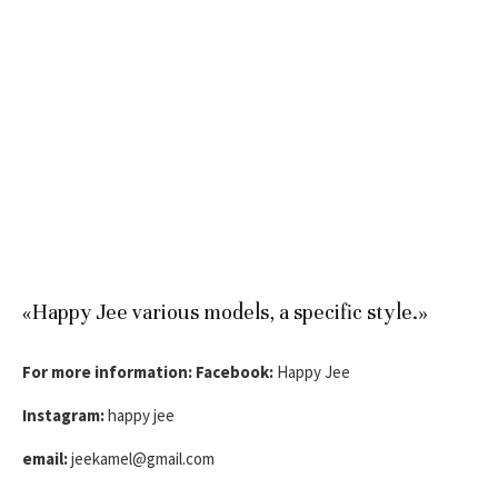
«Happy Jee various models, a specific style.»
For more information:
Facebook:
Happy Jee
Instagram:
happy jee
email:
jeekamel@gmail.com