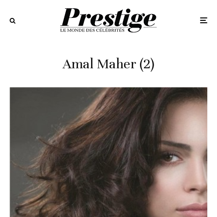
Amal Maher (2)