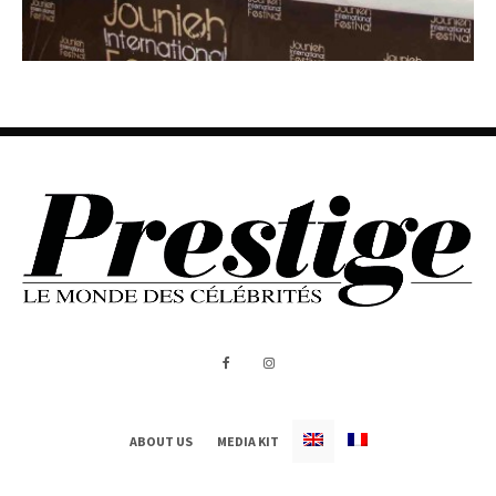
ABOUT US
MEDIA KIT