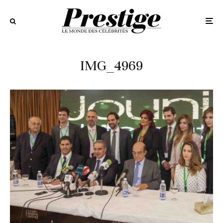
IMG_4969