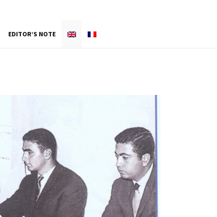
EDITOR’S NOTE