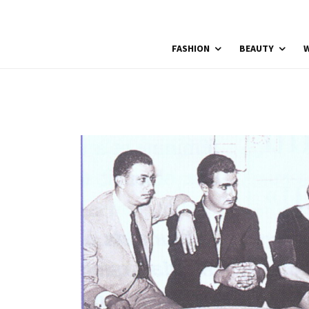
FASHION
BEAUTY
W