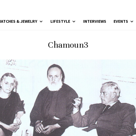
ATCHES & JEWELRY
LIFESTYLE
INTERVIEWS
EVENTS
Chamoun3