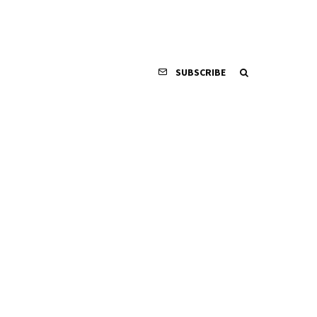
SUBSCRIBE