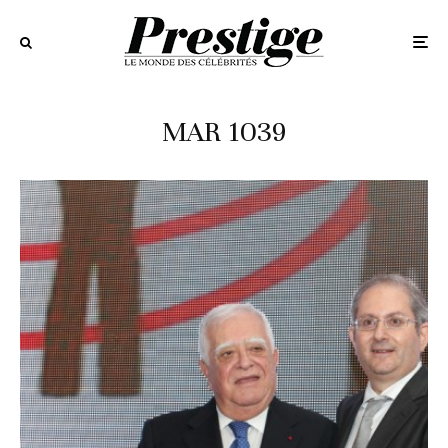
MAR 1039