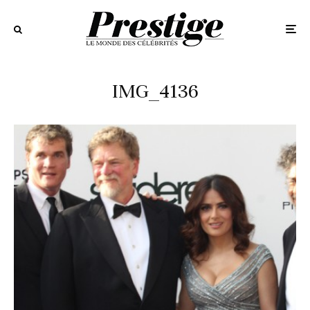
IMG_4136