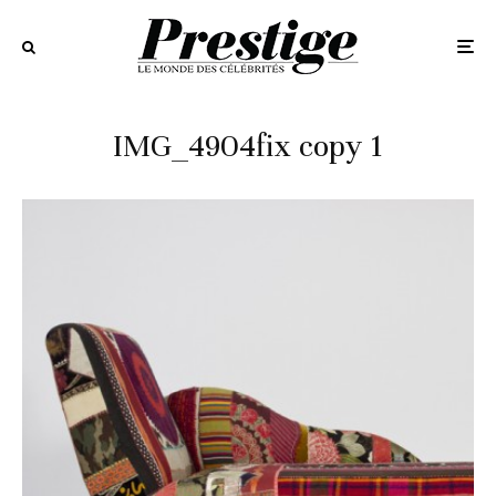
IMG_4904fix copy 1