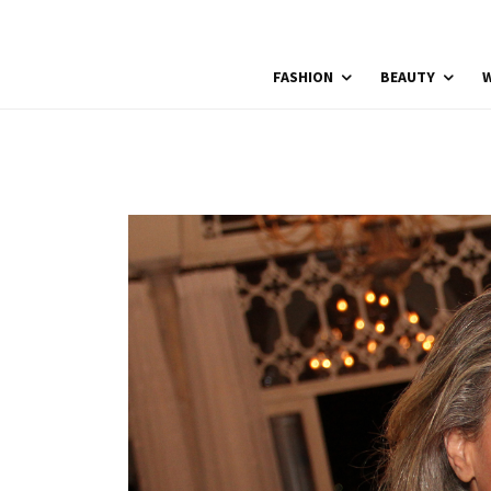
FASHION
BEAUTY
W