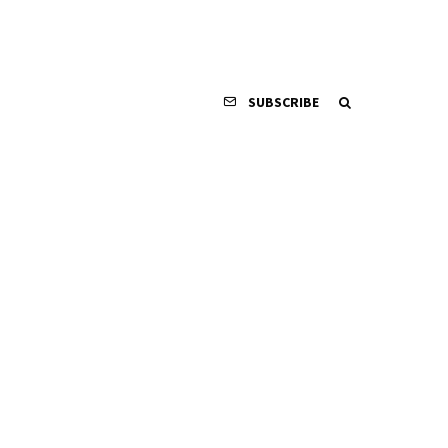
SUBSCRIBE