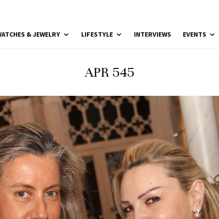
ATCHES & JEWELRY
LIFESTYLE
INTERVIEWS
EVENTS
APR 545