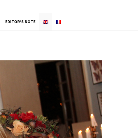
EDITOR’S NOTE