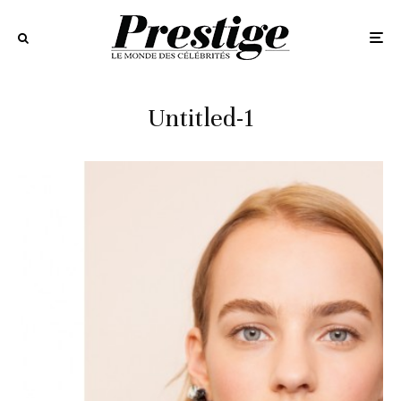
Untitled-1