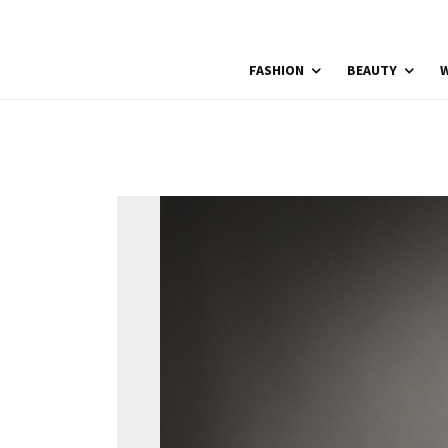
FASHION
BEAUTY
W