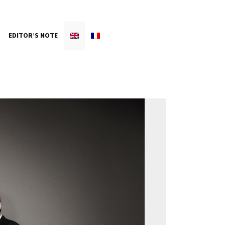
EDITOR’S NOTE