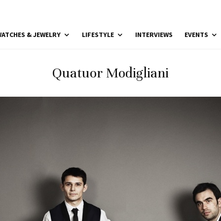
ATCHES & JEWELRY
LIFESTYLE
INTERVIEWS
EVENTS
Quatuor Modigliani