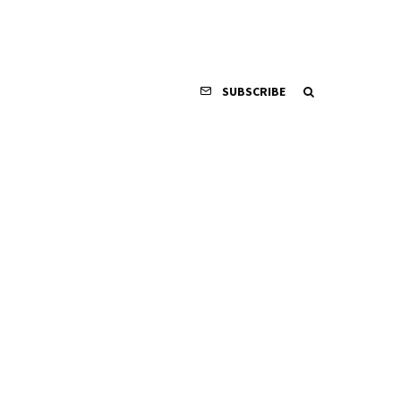
SUBSCRIBE