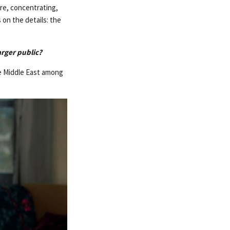
re, concentrating,
 on the details: the
arger public?
the Middle East among