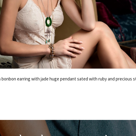
 bonbon earring with jade huge pendant sated with ruby and precious s