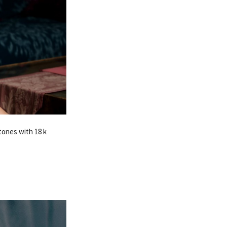
tones with 18 k