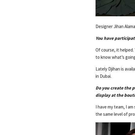
Designer Jihan Alama
You have participat
Of course, it helped
to know what’s going
Lately Djihan is avai
in Dubai.
Do you create the p
display at the bou
I have my team, I am 
the same level of pr