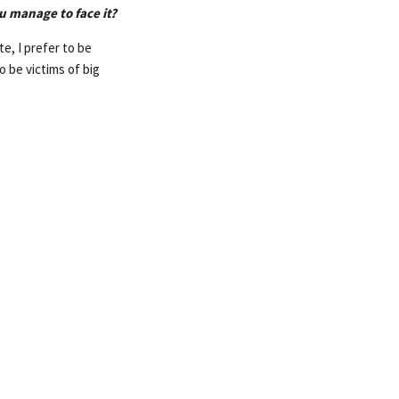
u manage to face it?
e, I prefer to be
o be victims of big