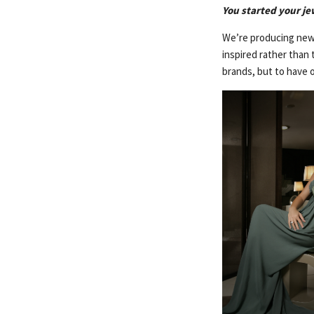
You started your je
We’re producing new 
inspired rather than 
brands, but to have o