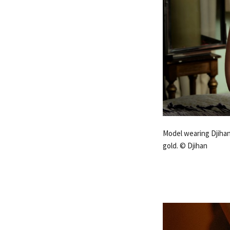
Model wearing Djihan
gold. © Djihan