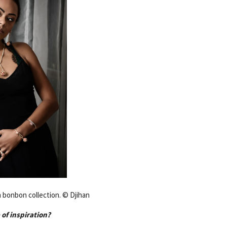
 bonbon collection. © Djihan
 of inspiration?