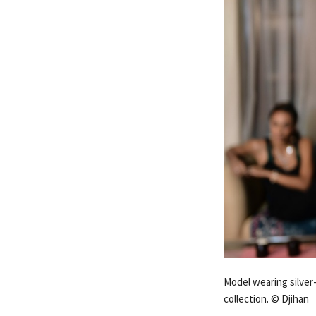
Model wearing silver
collection. © Djihan