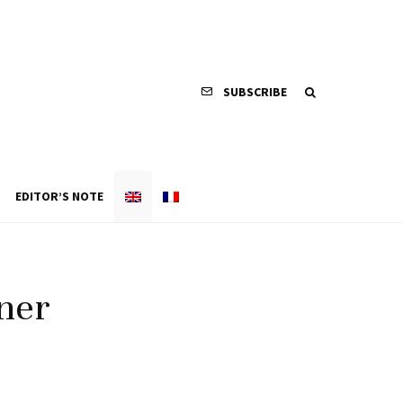
SUBSCRIBE
EDITOR’S NOTE
ner