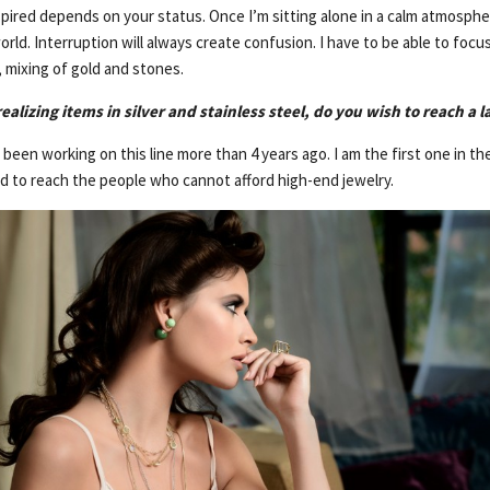
spired depends on your status. Once I’m sitting alone in a calm atmosphe
rld. Interruption will always create confusion. I have to be able to focus
 mixing of gold and stones.
ealizing items in silver and stainless steel, do you wish to reach a l
’ve been working on this line more than 4 years ago. I am the first one in 
ed to reach the people who cannot afford high-end jewelry.