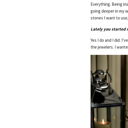
Everything. Being in
going deeper in my wo
stones I want to use,
Lately you started r
Yes I do and I did. I
the jewelers. I want