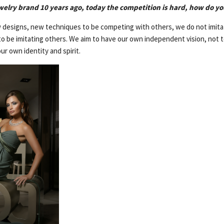
welry brand 10 years ago, today the competition is hard, how do yo
designs, new techniques to be competing with others, we do not imitat
to be imitating others. We aim to have our own independent vision, not t
ur own identity and spirit.