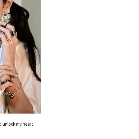
ed unlock my heart