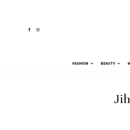
FASHION
BEAUTY
W
Ji