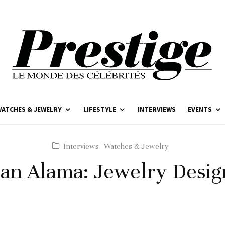
ATCHES & JEWELRY
LIFESTYLE
INTERVIEWS
EVENTS
Interviews
Watches & Jewelry
han Alama: Jewelry Desig