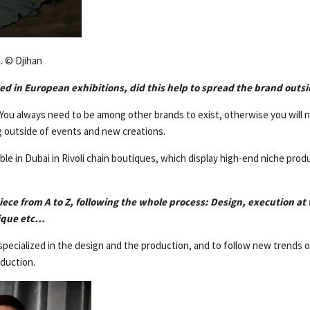
. © Djihan
ed in European exhibitions, did this help to spread the brand out
. You always need to be among other brands to exist, otherwise you will 
 outside of events and new creations.
lable in Dubai in Rivoli chain boutiques, which display high-end niche pro
iece from A to Z, following the whole process: Design, execution a
tique etc…
specialized in the design and the production, and to follow new trends 
oduction.