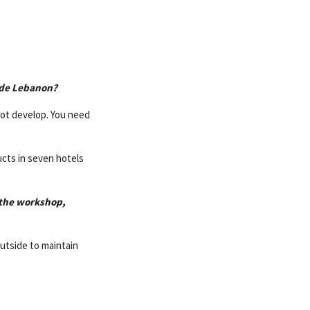
side Lebanon?
not develop. You need
ducts in seven hotels
t the workshop,
outside to maintain