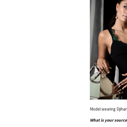
Model wearing Djihan
What is your source