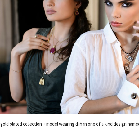
-gold plated collection + model wearing djihan one of a kind design nam