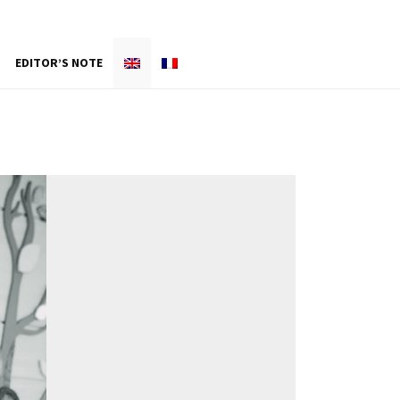
EDITOR’S NOTE