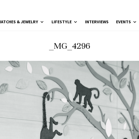
ATCHES & JEWELRY
LIFESTYLE
INTERVIEWS
EVENTS
_MG_4296