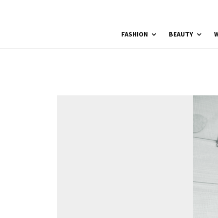
FASHION
BEAUTY
W