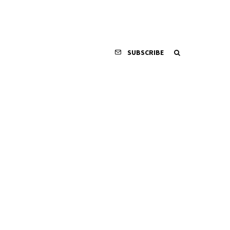
SUBSCRIBE