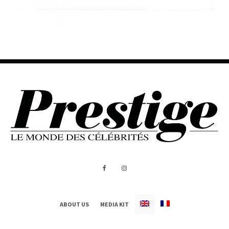
ABOUT US
MEDIA KIT