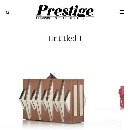
Untitled-1