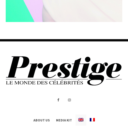
ABOUT US
MEDIA KIT