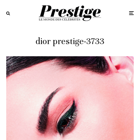
dior prestige-3733