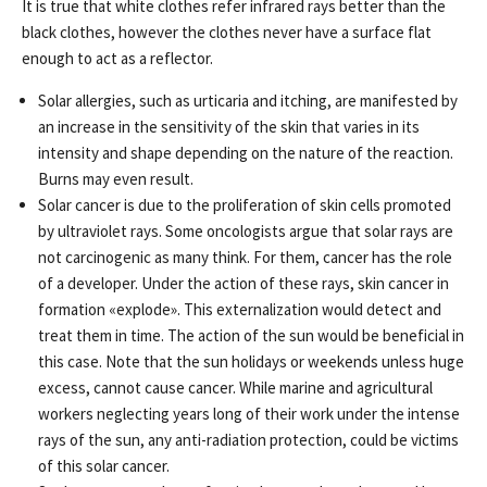
It is true that white clothes refer infrared rays better than the
black clothes, however the clothes never have a surface flat
enough to act as a reflector.
Solar allergies, such as urticaria and itching, are manifested by
an increase in the sensitivity of the skin that varies in its
intensity and shape depending on the nature of the reaction.
Burns may even result.
Solar cancer is due to the proliferation of skin cells promoted
by ultraviolet rays. Some oncologists argue that solar rays are
not carcinogenic as many think. For them, cancer has the role
of a developer. Under the action of these rays, skin cancer in
formation «explode». This externalization would detect and
treat them in time. The action of the sun would be beneficial in
this case. Note that the sun holidays or weekends unless huge
excess, cannot cause cancer. While marine and agricultural
workers neglecting years long of their work under the intense
rays of the sun, any anti-radiation protection, could be victims
of this solar cancer.