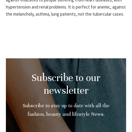
hypertension and renal problems. It is perfect for anemic, against
the melancholy, asthma, lung patients, not the tubercular cases.
Subscribe to our
newsletter
Subscribe to stay up to date with all the
fashion, beauty and lifestyle News.