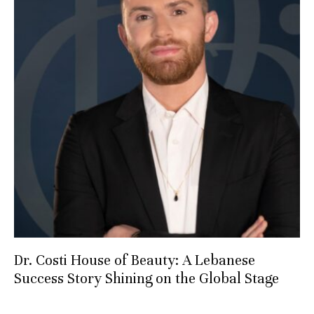
Dr. Costi House of Beauty: A Lebanese
Success Story Shining on the Global Stage