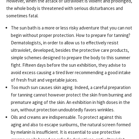
However, when the attack of ultraviolet is violent and prolonged,
the whole body is threatened with serious disturbances and
sometimes fatal.
The sun bath is a more or less risky adventure that you can not
begin without proper protection. How to prepare for tanning?
Dermatologists, in order to allow us to effectively resist
ultraviolet, developed, besides the protective care products,
simple schemes designed to prepare the body to this summer
fight. Fifteen days before the sun exhibition, they advise to
avoid excess causing a tired liver recommending a good intake
of fresh fruit and vegetable juices.
Too much sun causes skin aging. Indeed, a careful preparation
for tanning cannot however protect the skin from burning and
premature aging of the skin. An exhibition in high doses in the
sun, without protection undoubtedly favors wrinkles.
Oils and creams are indispensable. To protect against this
aging and also to escape sunburns, the natural screen formed
by melanin is insufficient. It is essential to use protective