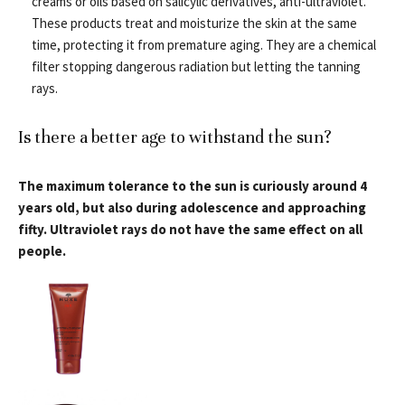
creams or oils based on salicylic derivatives, anti-ultraviolet.
These products treat and moisturize the skin at the same
time, protecting it from premature aging. They are a chemical
filter stopping dangerous radiation but letting the tanning
rays.
Is there a better age to withstand the sun?
The maximum tolerance to the sun is curiously around 4
years old, but also during adolescence and approaching
fifty. Ultraviolet rays do not have the same effect on all
people.