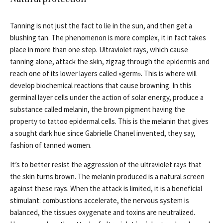
Tanning is not just the fact to lie in the sun, and then get a
blushing tan. The phenomenon is more complex, it in fact takes
place in more than one step. Ultraviolet rays, which cause
tanning alone, attack the skin, zigzag through the epidermis and
reach one of its lower layers called «germ». This is where will
develop biochemical reactions that cause browning. In this
germinal layer cells under the action of solar energy, produce a
substance called melanin, the brown pigment having the
property to tattoo epidermal cells. This is the melanin that gives
a sought dark hue since Gabrielle Chanel invented, they say,
fashion of tanned women.
It’s to better resist the aggression of the ultraviolet rays that
the skin turns brown. The melanin produced is a natural screen
against these rays. When the attack is limited, it is a beneficial
stimulant: combustions accelerate, the nervous system is
balanced, the tissues oxygenate and toxins are neutralized.