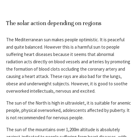
The solar action depending on regions
The Mediterranean sun makes people optimistic. It is peaceful
and quite balanced. However this is a harmful sun to people
suffering heart diseases because it seems that abnormal
radiation acts directly on blood vessels and arteries by promoting
the formation of blood clots occluding the coronary artery and
causing a heart attack. These rays are also bad for the lungs,
obese and underweight subjects. However, it is good to soothe
overworked intellectuals, nervous and excited.
The sun of the North is high in ultraviolet, it is suitable for anemic
people, physical overworked, adolescents affected by puberty. It
is not recommended for nervous people.
The sun of the mountains over 1,200m altitude is absolutely
against-indicated to people suffering from heart diseases, with