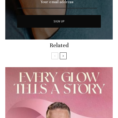
Related