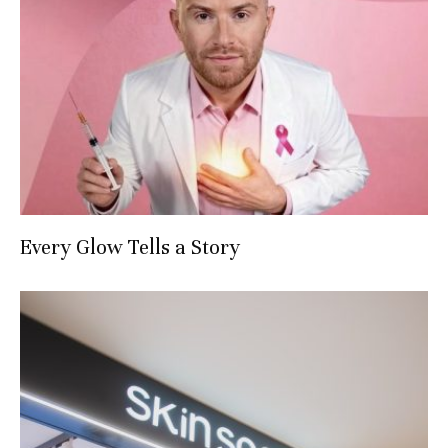
Every Glow Tells a Story