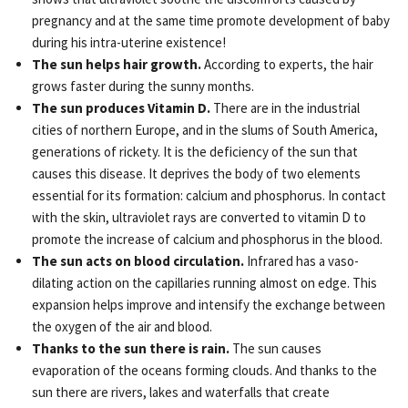
pregnancy and at the same time promote development of baby
during his intra-uterine existence!
The sun helps hair growth.
According to experts, the hair
grows faster during the sunny months.
The sun produces Vitamin D.
There are in the industrial
cities of northern Europe, and in the slums of South America,
generations of rickety. It is the deficiency of the sun that
causes this disease. It deprives the body of two elements
essential for its formation: calcium and phosphorus. In contact
with the skin, ultraviolet rays are converted to vitamin D to
promote the increase of calcium and phosphorus in the blood.
The sun acts on blood circulation.
Infrared has a vaso-
dilating action on the capillaries running almost on edge. This
expansion helps improve and intensify the exchange between
the oxygen of the air and blood.
Thanks to the sun there is rain.
The sun causes
evaporation of the oceans forming clouds. And thanks to the
sun there are rivers, lakes and waterfalls that create