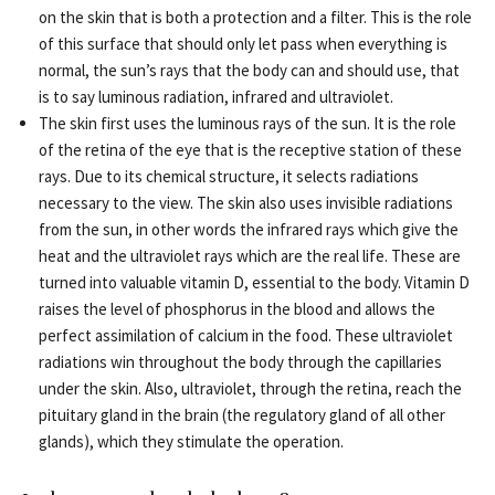
on the skin that is both a protection and a filter. This is the role
of this surface that should only let pass when everything is
normal, the sun’s rays that the body can and should use, that
is to say luminous radiation, infrared and ultraviolet.
The skin first uses the luminous rays of the sun. It is the role
of the retina of the eye that is the receptive station of these
rays. Due to its chemical structure, it selects radiations
necessary to the view. The skin also uses invisible radiations
from the sun, in other words the infrared rays which give the
heat and the ultraviolet rays which are the real life. These are
turned into valuable vitamin D, essential to the body. Vitamin D
raises the level of phosphorus in the blood and allows the
perfect assimilation of calcium in the food. These ultraviolet
radiations win throughout the body through the capillaries
under the skin. Also, ultraviolet, through the retina, reach the
pituitary gland in the brain (the regulatory gland of all other
glands), which they stimulate the operation.