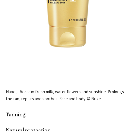
Nuxe, after-sun fresh milk, water flowers and sunshine. Prolongs
the tan, repairs and soothes. Face and body. © Nuxe
Tanning
Natural protection