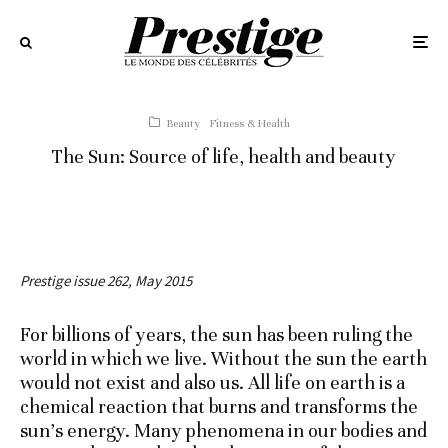
Beauty
Fitness & Health
The Sun: Source of life, health and beauty
Prestige issue 262, May 2015
For billions of years, the sun has been ruling the
world in which we live. Without the sun the earth
would not exist and also us. All life on earth is a
chemical reaction that burns and transforms the
sun’s energy. Many phenomena in our bodies and