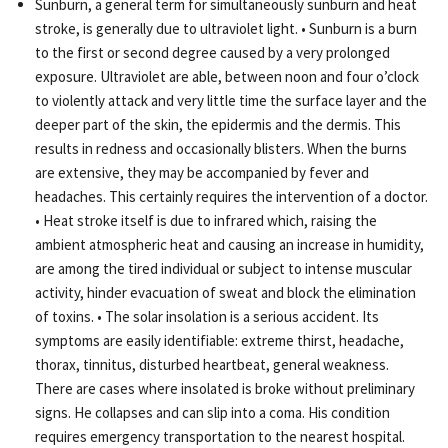
Sunburn, a general term for simultaneously sunburn and heat
stroke, is generally due to ultraviolet light. • Sunburn is a burn
to the first or second degree caused by a very prolonged
exposure. Ultraviolet are able, between noon and four o’clock
to violently attack and very little time the surface layer and the
deeper part of the skin, the epidermis and the dermis. This
results in redness and occasionally blisters. When the burns
are extensive, they may be accompanied by fever and
headaches. This certainly requires the intervention of a doctor.
• Heat stroke itself is due to infrared which, raising the
ambient atmospheric heat and causing an increase in humidity,
are among the tired individual or subject to intense muscular
activity, hinder evacuation of sweat and block the elimination
of toxins. • The solar insolation is a serious accident. Its
symptoms are easily identifiable: extreme thirst, headache,
thorax, tinnitus, disturbed heartbeat, general weakness.
There are cases where insolated is broke without preliminary
signs. He collapses and can slip into a coma. His condition
requires emergency transportation to the nearest hospital.