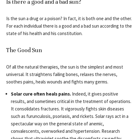
Is there a good and a bad sun?
Is the sun a drug or a poison? In fact, it is both one and the other.
For each individual there is a good and a bad sun according to the
state of his health and his constitution.
The Good Sun
Of all the natural therapies, the sun is the simplest and most
universal. It straightens failing bones, relaxes the nerves,
soothes pains, heals wounds and fights many germs.
Solar cure often heals pains.
Indeed, it gives positive
results, and sometimes critical in the treatment of operations.
It consolidates fractures. It vigorously fights skin diseases
such as furunculosis, psoriasis, and rickets. Solar rays act in a
spectacular way on the general state of anemic,
convalescents, overworked and hypertension. Research
shows that ultraviolet soothe the discomforts caused by