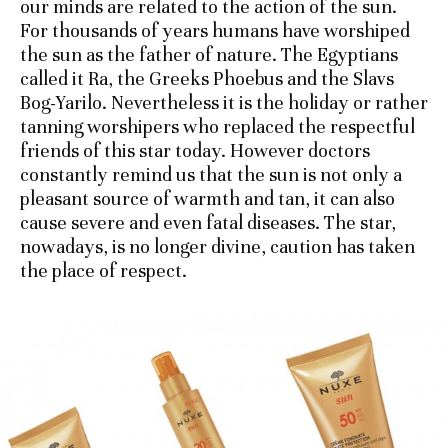
our minds are related to the action of the sun.
For thousands of years humans have worshiped
the sun as the father of nature. The Egyptians
called it Ra, the Greeks Phoebus and the Slavs
Bog-Yarilo. Nevertheless it is the holiday or rather
tanning worshipers who replaced the respectful
friends of this star today. However doctors
constantly remind us that the sun is not only a
pleasant source of warmth and tan, it can also
cause severe and even fatal diseases. The star,
nowadays, is no longer divine, caution has taken
the place of respect.