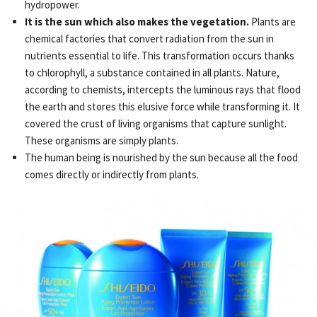
hydropower.
It is the sun which also makes the vegetation.
Plants are
chemical factories that convert radiation from the sun in
nutrients essential to life. This transformation occurs thanks
to chlorophyll, a substance contained in all plants. Nature,
according to chemists, intercepts the luminous rays that flood
the earth and stores this elusive force while transforming it. It
covered the crust of living organisms that capture sunlight.
These organisms are simply plants.
The human being is nourished by the sun because all the food
comes directly or indirectly from plants.