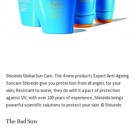
Shiseido Global Sun Care. The 4 new products Expert Anti-Ageing
Suncare Shiseido give you protection from all angles for your
skin; Resistant to water, they do with it a pact of protection
against UV; with over 100 years of experience, Shiseido brings
powerful scientific solutions to protect your skin. © Shiseido
The Bad Sun