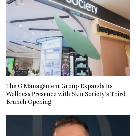
The G Management Group Expands Its
Wellness Presence with Skin Society’s Third
Branch Opening