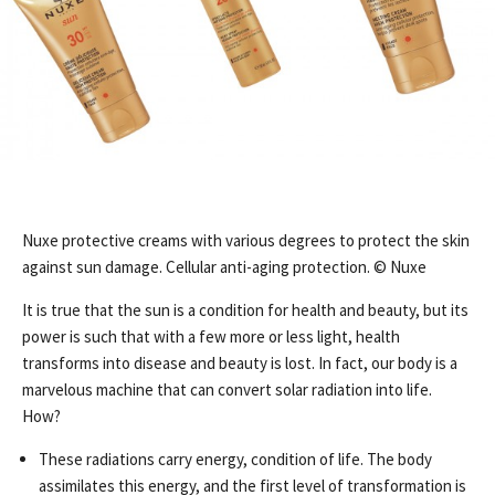
Nuxe protective creams with various degrees to protect the skin
against sun damage. Cellular anti-aging protection. © Nuxe
It is true that the sun is a condition for health and beauty, but its
power is such that with a few more or less light, health
transforms into disease and beauty is lost. In fact, our body is a
marvelous machine that can convert solar radiation into life.
How?
These radiations carry energy, condition of life. The body
assimilates this energy, and the first level of transformation is