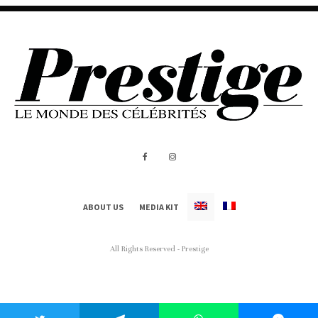
ABOUT US
MEDIA KIT
All Rights Reserved - Prestige