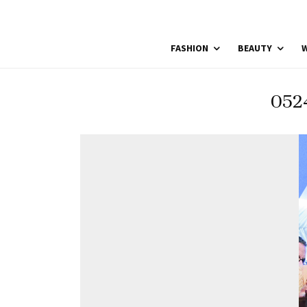
FASHION
BEAUTY
W
052