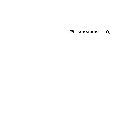
SUBSCRIBE