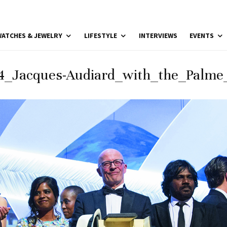
ATCHES & JEWELRY
LIFESTYLE
INTERVIEWS
EVENTS
4_Jacques-Audiard_with_the_Palme