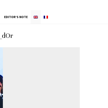
EDITOR’S NOTE
_dOr