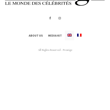
ABOUT US
MEDIA KIT
All Rights Reserved - Prestige