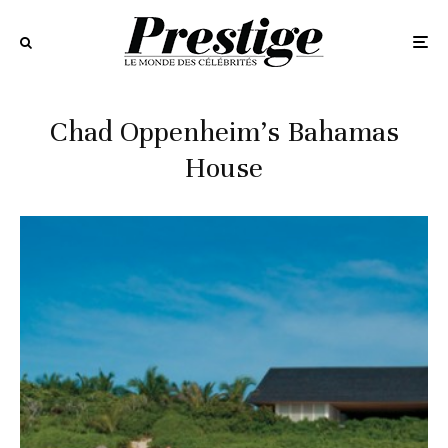
Chad Oppenheim’s Bahamas
House