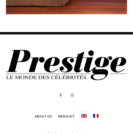
ABOUT US
MEDIA KIT