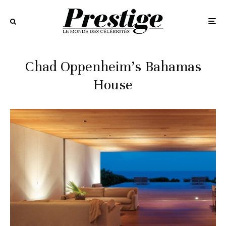
Chad Oppenheim’s Bahamas
House