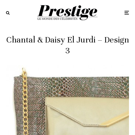
Chantal & Daisy El Jurdi – Design
3