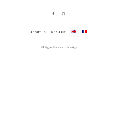
ABOUT US
MEDIA KIT
All Rights Reserved - Prestige