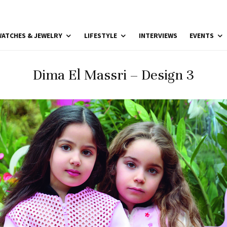
ATCHES & JEWELRY
LIFESTYLE
INTERVIEWS
EVENTS
Dima El Massri – Design 3