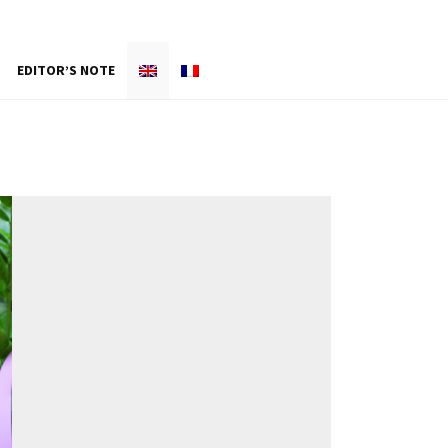
EDITOR’S NOTE