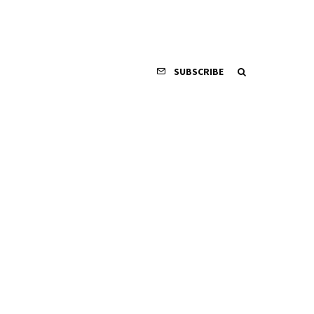
SUBSCRIBE