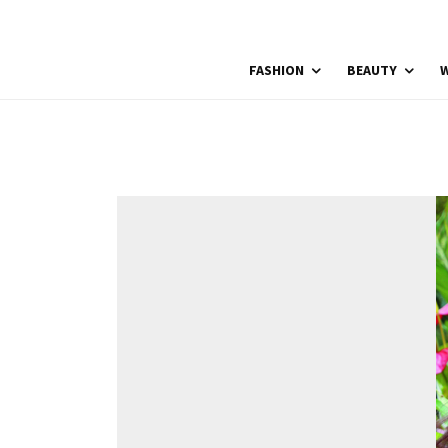
FASHION
BEAUTY
W