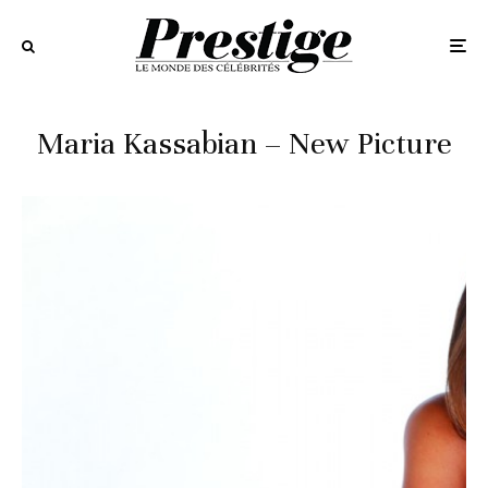
Maria Kassabian – New Picture