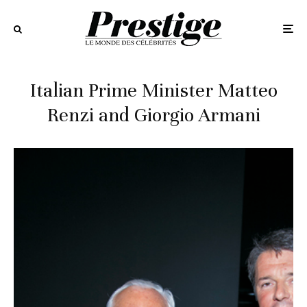
Italian Prime Minister Matteo
Renzi and Giorgio Armani