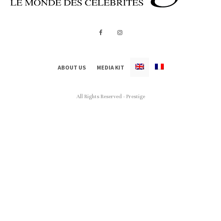
ABOUT US
MEDIA KIT
All Rights Reserved - Prestige