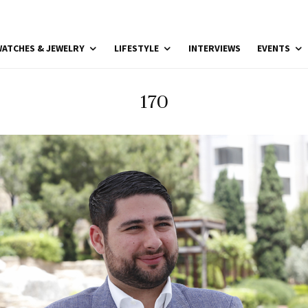
ATCHES & JEWELRY
LIFESTYLE
INTERVIEWS
EVENTS
170