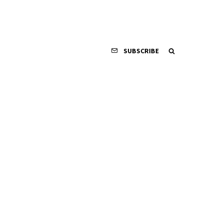
SUBSCRIBE