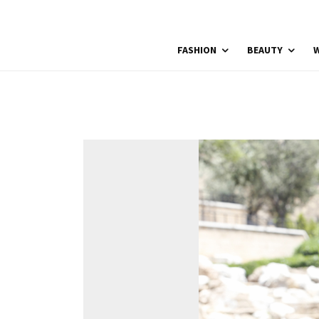
FASHION
BEAUTY
W