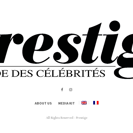
ABOUT US
MEDIA KIT
All Rights Reserved - Prestige