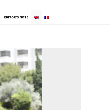
EDITOR’S NOTE