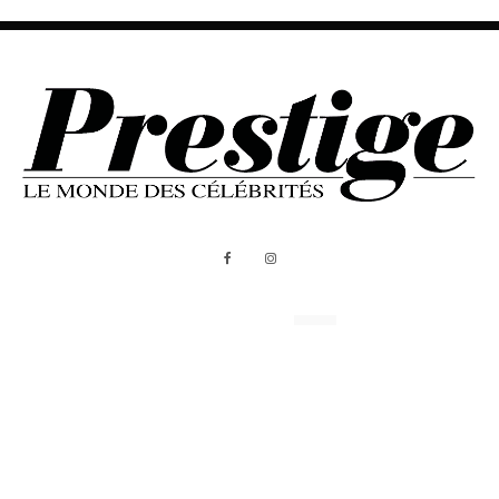
ABOUT US
MEDIA KIT
All Rights Reserved - Prestige