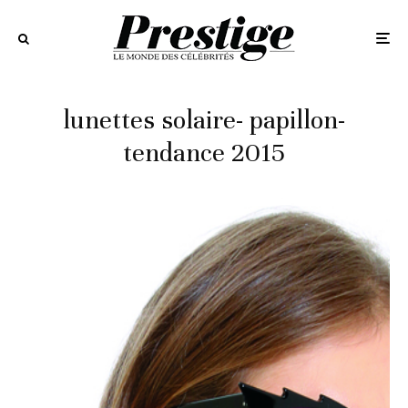
lunettes solaire- papillon-
tendance 2015