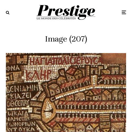
Image (207)