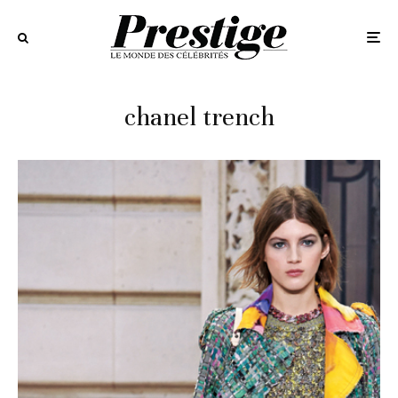
chanel trench