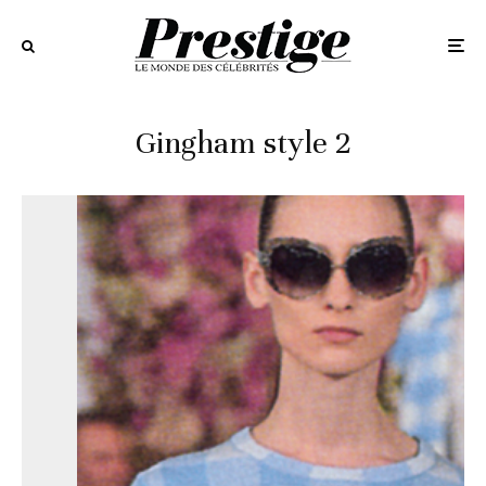
Gingham style 2