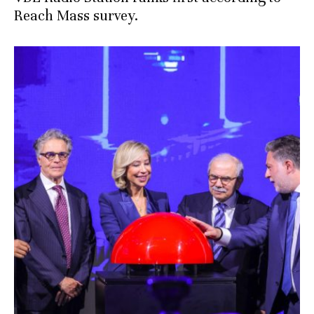
Reach Mass survey.