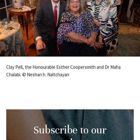
Clay Pell, the Honourable Esther Coopersmith and Dr Maha
Chalabi. © Neshan h. Naltchayan
Subscribe to our