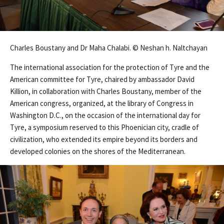
Charles Boustany and Dr Maha Chalabi. © Neshan h. Naltchayan
The international association for the protection of Tyre and the
American committee for Tyre, chaired by ambassador David
Killion, in collaboration with Charles Boustany, member of the
American congress, organized, at the library of Congress in
Washington D.C., on the occasion of the international day for
Tyre, a symposium reserved to this Phoenician city, cradle of
civilization, who extended its empire beyond its borders and
developed colonies on the shores of the Mediterranean.