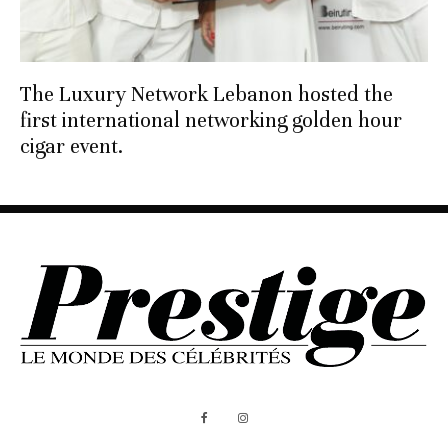
The Luxury Network Lebanon hosted the
first international networking golden hour
cigar event.