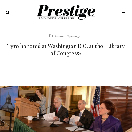
Events
Openings
Tyre honored at Washington D.C. at the «Library
of Congress»