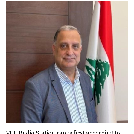
VDL Radio Station ranks first according to