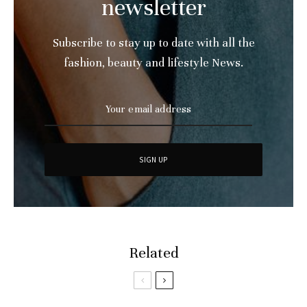
newsletter
Subscribe to stay up to date with all the
fashion, beauty and lifestyle News.
Related