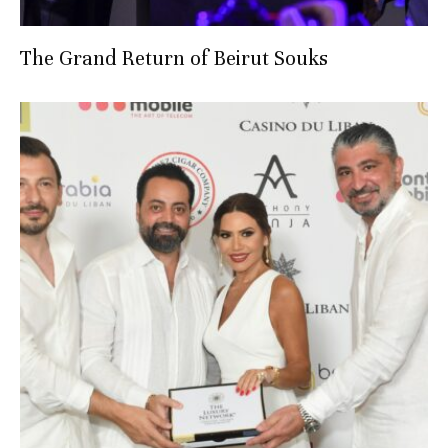
The Grand Return of Beirut Souks