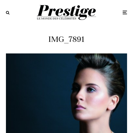
IMG_7891