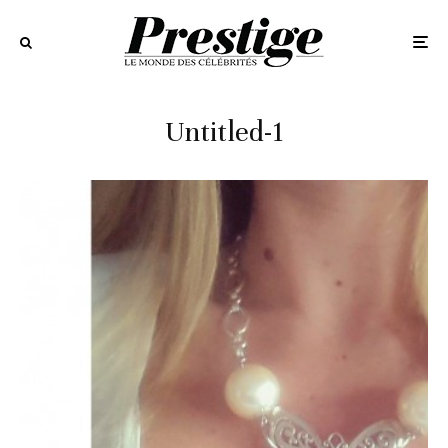
Untitled-1