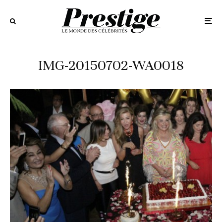
IMG-20150702-WA0018