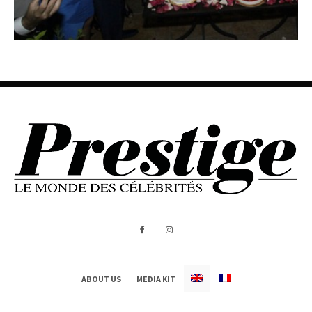
ABOUT US
MEDIA KIT