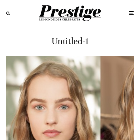
Untitled-1