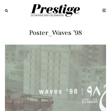
Poster_Waves ’98