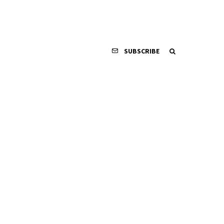
SUBSCRIBE