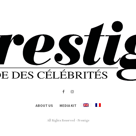
ABOUT US
MEDIA KIT
All Rights Reserved - Prestige