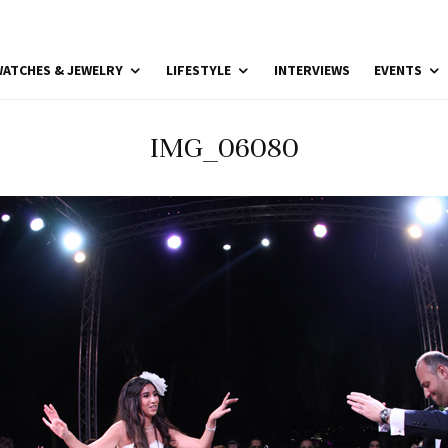
ATCHES & JEWELRY
LIFESTYLE
INTERVIEWS
EVENTS
IMG_06080