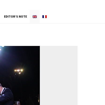
EDITOR’S NOTE