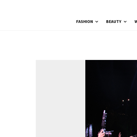
FASHION
BEAUTY
W