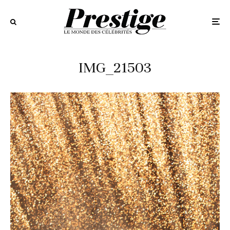
IMG_21503