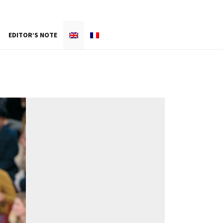
EDITOR’S NOTE