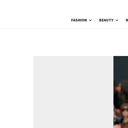
FASHION
BEAUTY
W