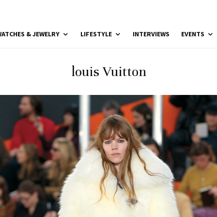
ATCHES & JEWELRY
LIFESTYLE
INTERVIEWS
EVENTS
louis Vuitton