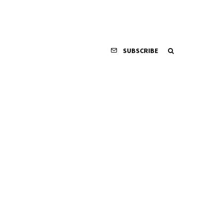
SUBSCRIBE