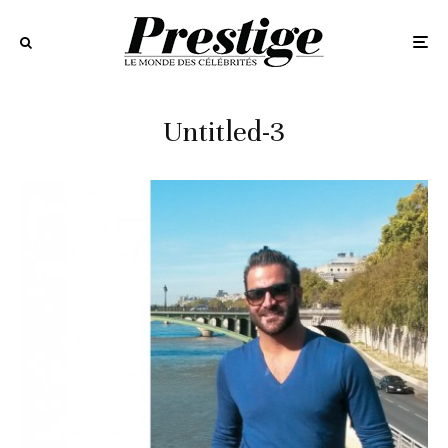
Untitled-3