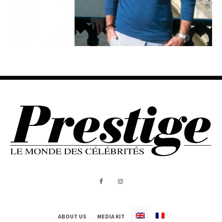
ABOUT US
MEDIA KIT