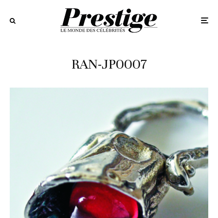
RAN-JP0007