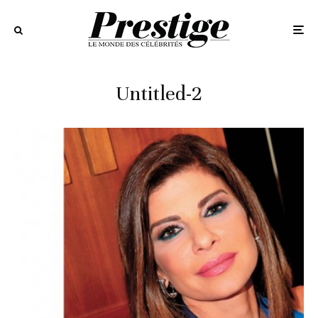
Untitled-2