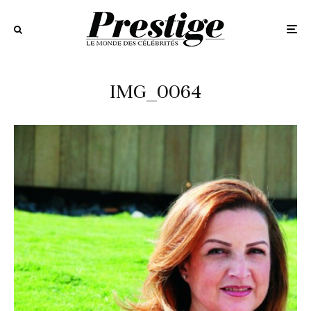
IMG_0064