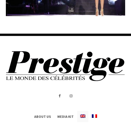
ABOUT US
MEDIA KIT