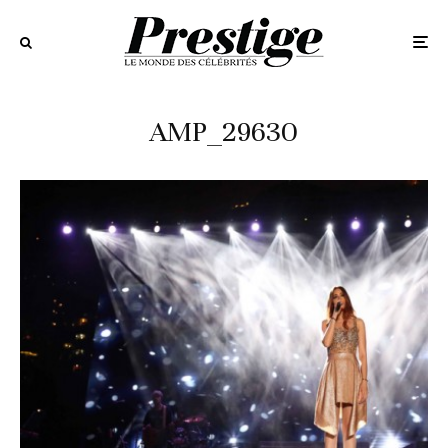
AMP_29630