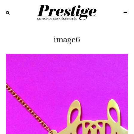
image6