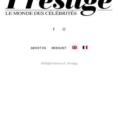
ABOUT US
MEDIA KIT
All Rights Reserved - Prestige