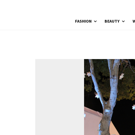
FASHION
BEAUTY
W