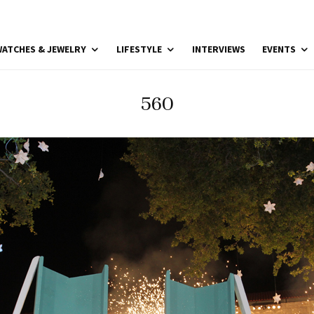
ATCHES & JEWELRY
LIFESTYLE
INTERVIEWS
EVENTS
560