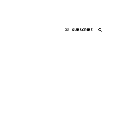
SUBSCRIBE