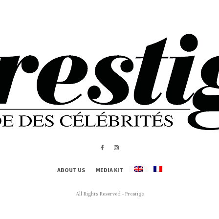
ABOUT US
MEDIA KIT
All Rights Reserved - Prestige