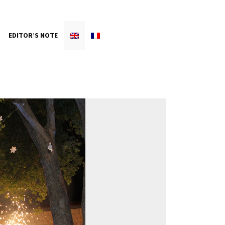
EDITOR’S NOTE