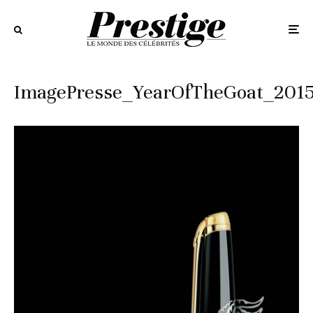
ImagePresse_YearOfTheGoat_201