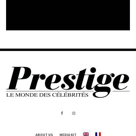
ABOUT US
MEDIA KIT