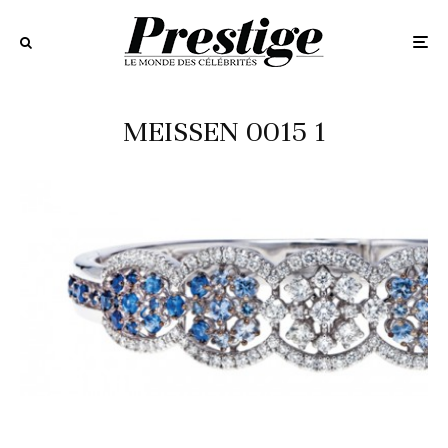
MEISSEN 0015 1