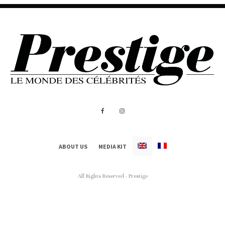
ABOUT US
MEDIA KIT
All Rights Reserved - Prestige