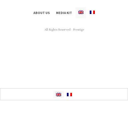
ABOUT US
MEDIA KIT
All Rights Reserved - Prestige