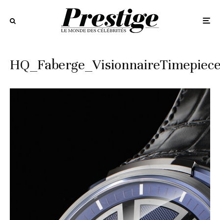
HQ_Faberge_VisionnaireTimepiec