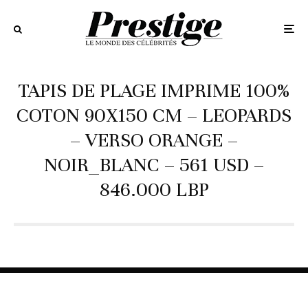
TAPIS DE PLAGE IMPRIME 100%
COTON 90X150 CM – LEOPARDS
– VERSO ORANGE –
NOIR_BLANC – 561 USD –
846.000 LBP