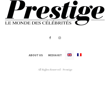
ABOUT US
MEDIA KIT
All Rights Reserved - Prestige