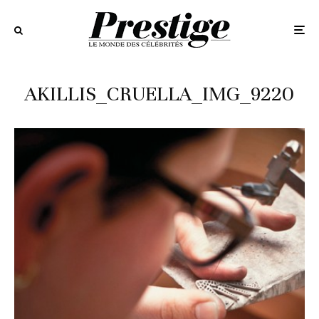
AKILLIS_CRUELLA_IMG_9220